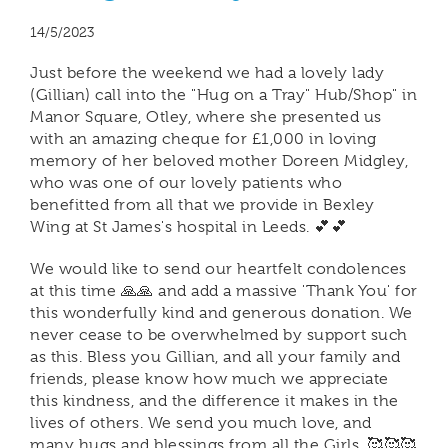
14/5/2023
Just before the weekend we had a lovely lady
(Gillian) call into the "Hug on a Tray" Hub/Shop" in
Manor Square, Otley, where she presented us
with an amazing cheque for £1,000 in loving
memory of her beloved mother Doreen Midgley,
who was one of our lovely patients who
benefitted from all that we provide in Bexley
Wing at St James's hospital in Leeds. 💕💕
We would like to send our heartfelt condolences
at this time 🙏🙏 and add a massive 'Thank You' for
this wonderfully kind and generous donation. We
never cease to be overwhelmed by support such
as this. Bless you Gillian, and all your family and
friends, please know how much we appreciate
this kindness, and the difference it makes in the
lives of others. We send you much love, and
many hugs and blessings from all the Girls. 🥰🥰🥰