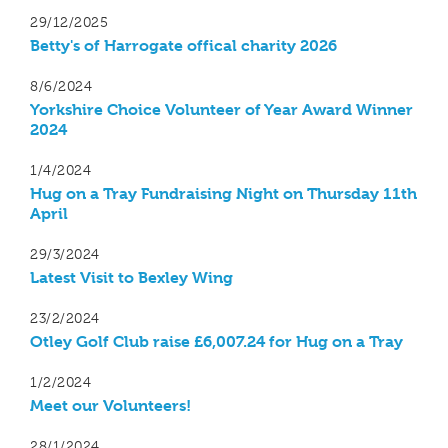
29/12/2025
Betty's of Harrogate offical charity 2026
8/6/2024
Yorkshire Choice Volunteer of Year Award Winner
2024
1/4/2024
Hug on a Tray Fundraising Night on Thursday 11th
April
29/3/2024
Latest Visit to Bexley Wing
23/2/2024
Otley Golf Club raise £6,007.24 for Hug on a Tray
1/2/2024
Meet our Volunteers!
28/1/2024