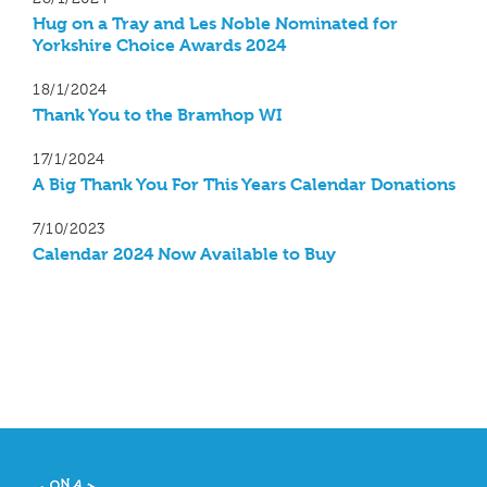
Hug on a Tray and Les Noble Nominated for
Yorkshire Choice Awards 2024
18/1/2024
Thank You to the Bramhop WI
17/1/2024
A Big Thank You For This Years Calendar Donations
7/10/2023
Calendar 2024 Now Available to Buy