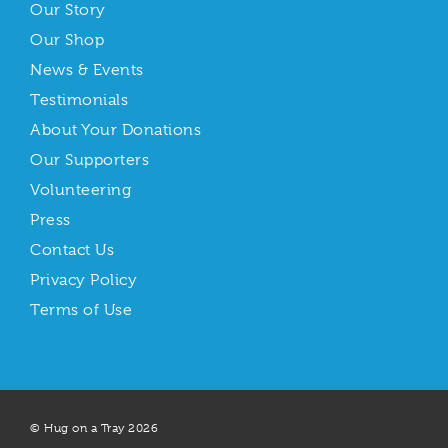
Our Story
Our Shop
News & Events
Testimonials
About Your Donations
Our Supporters
Volunteering
Press
Contact Us
Privacy Policy
Terms of Use
© Hug on a Tray 2026