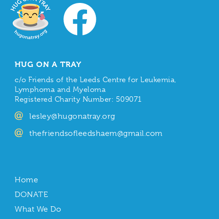
HUG ON A TRAY
c/o Friends of the Leeds Centre for Leukemia,
Lymphoma and Myeloma
Registered Charity Number: 509071
lesley@hugonatray.org
thefriendsofleedshaem@gmail.com
Home
DONATE
What We Do