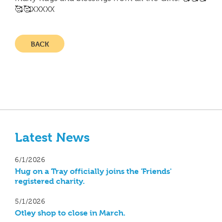
🥰🥰XXXXX
BACK
Latest News
6/1/2026
Hug on a Tray officially joins the 'Friends'
registered charity.
5/1/2026
Otley shop to close in March.