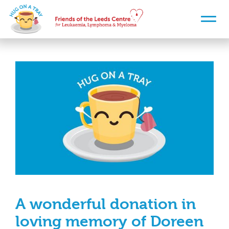
A wonderful donation in
loving memory of Doreen