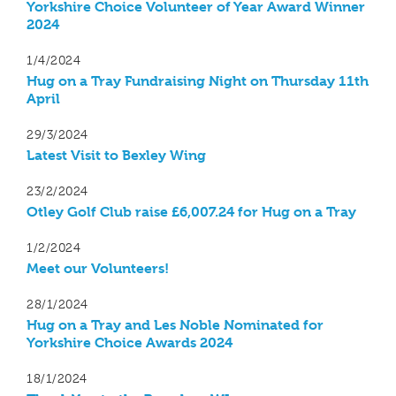
Yorkshire Choice Volunteer of Year Award Winner
2024
1/4/2024
Hug on a Tray Fundraising Night on Thursday 11th
April
29/3/2024
Latest Visit to Bexley Wing
23/2/2024
Otley Golf Club raise £6,007.24 for Hug on a Tray
1/2/2024
Meet our Volunteers!
28/1/2024
Hug on a Tray and Les Noble Nominated for
Yorkshire Choice Awards 2024
18/1/2024