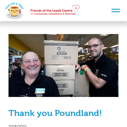
Thank you Poundland!
20/8/2021