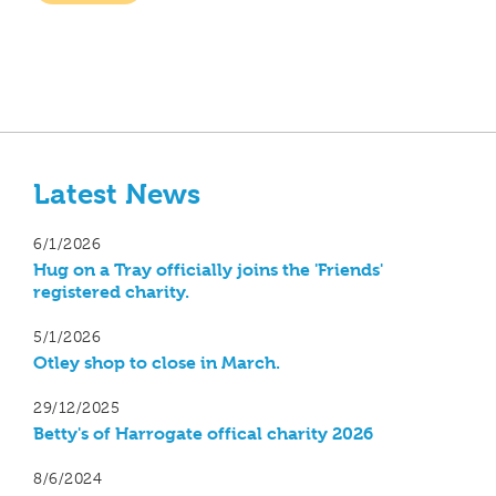
Latest News
6/1/2026
Hug on a Tray officially joins the 'Friends'
registered charity.
5/1/2026
Otley shop to close in March.
29/12/2025
Betty's of Harrogate offical charity 2026
8/6/2024