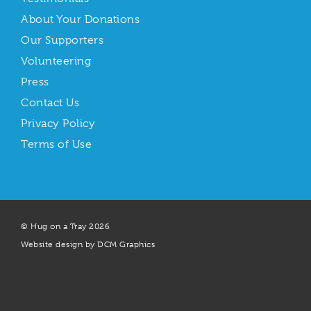
About Your Donations
Our Supporters
Volunteering
Press
Contact Us
Privacy Policy
Terms of Use
© Hug on a Tray 2026
Website design by DCM Graphics