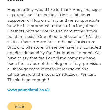
Hug on a Tray would like to thank Andy, manager
at poundland Huddersfield. He is a fabulous
supporter of Hug on a Tray and we so appreciate
how he has promoted us for such a long time!!
Heather! Another Poundland hero from Crown
point in Leeds!! One of our ambassadors!! All the
staff at that store are brilliant!! and Curtis from
Bradford, Idle store, where we have just collected
goodies donated by the fabulous customers!! We
have to say that the Poundland company have
been the saviour of the "Hug on a Tray" provision
all through these months of lockdown and
difficulties with the covid 19 situation! We cant
Thank them enough!!
www.poundland.co.uk
BACK