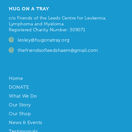
HUG ON A TRAY
c/o Friends of the Leeds Centre for Leukemia,
Lymphoma and Myeloma
Registered Charity Number: 509071
lesley@hugonatray.org
thefriendsofleedshaem@gmail.com
Home
DONATE
What We Do
Our Story
Our Shop
News & Events
Testimonials