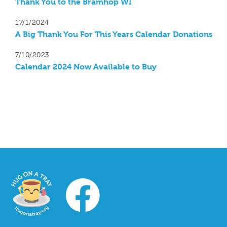
Thank You to the Bramhop WI
17/1/2024
A Big Thank You For This Years Calendar Donations
7/10/2023
Calendar 2024 Now Available to Buy